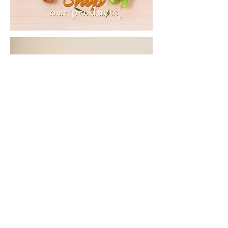
Copyright © 2016
Shondo's
Shea Butter